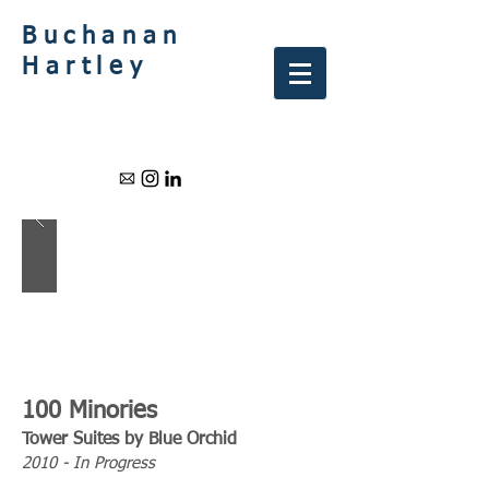
Buchanan
Hartley
100 Minories
Tower Suites by Blue Orchid
2010 - In Progress