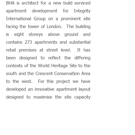
BHA is architect for a new build serviced
apartment development for Integrity
International Group on a prominent site
facing the tower of London. The building
is eight storeys above ground and
contains 273 apartments and substantial
retail premises at street level. It has
been designed to reflect the differing
contexts of the World Heritage Site to the
south and the Crescent Conservation Area
to the west. For this project we have
developed an innovative apartment layout
designed to maximise the site capacity
whilst delivering a high level of quality and
luxury. Building construction had to take
account of the elevated mainline railway
to the north, the District and Circle lines