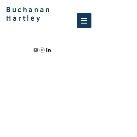
Buchanan
Hartley