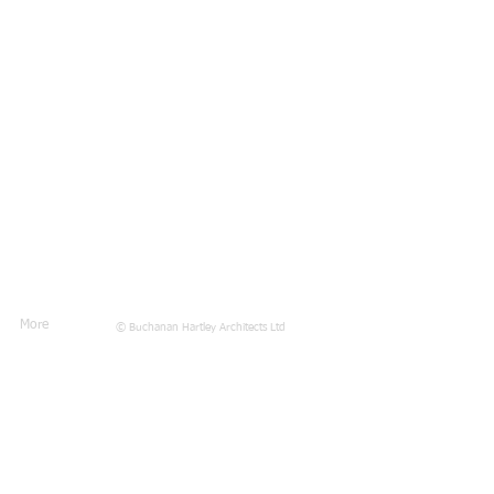
More
© Buchanan Hartley Architects Ltd