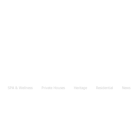
SPA & Wellness
Private Houses
Heritage
Residential
News