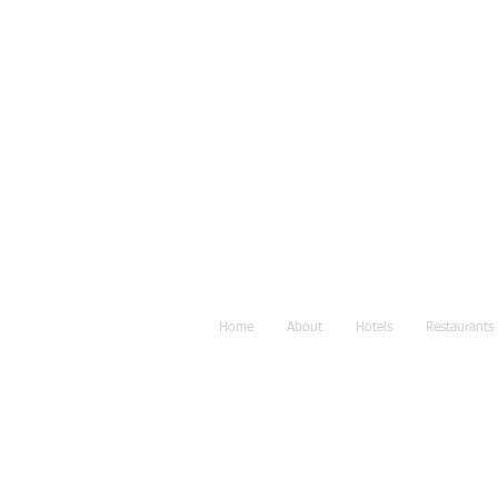
Home
About
Hotels
Restaurants