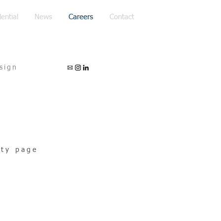
ential
News
Careers
Contact
sign
ity page