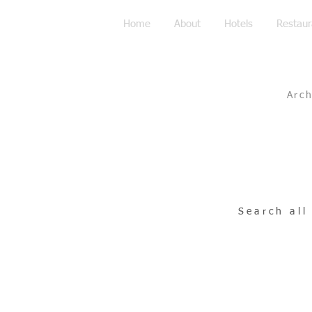
Home
About
Hotels
Restaur
Arc
Search all