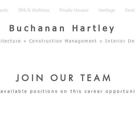
ants
SPA & Wellness
Private Houses
Heritage
Resid
Buchanan Hartley
hitecture + Construction Management + Interior De
JOIN OUR TEAM
 available positions on this career opportun