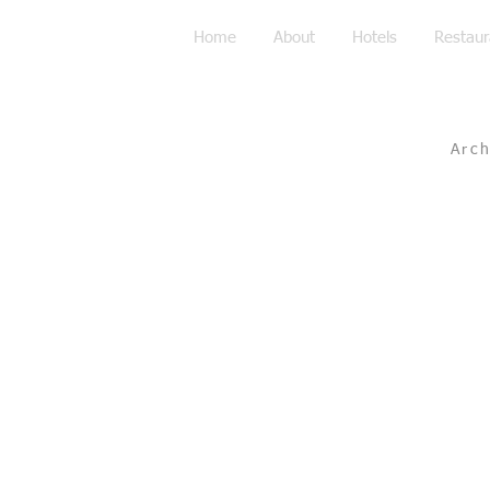
Home
About
Hotels
Restaur
Arc