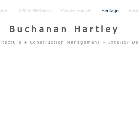
ants
SPA & Wellness
Private Houses
Heritage
Resid
Buchanan Hartley
hitecture + Construction Management + Interior De