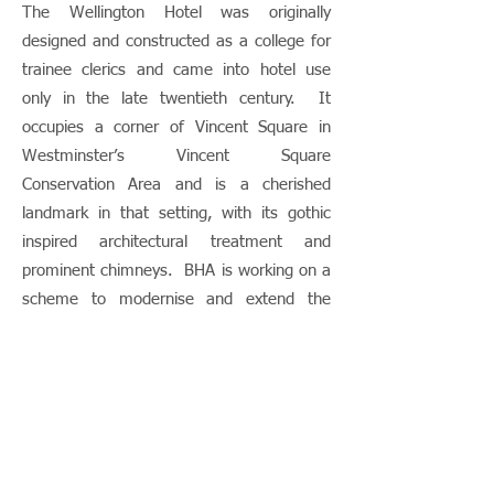
The Wellington Hotel was originally
designed and constructed as a college for
trainee clerics and came into hotel use
only in the late twentieth century. It
occupies a corner of Vincent Square in
Westminster’s Vincent Square
Conservation Area and is a cherished
landmark in that setting, with its gothic
inspired architectural treatment and
prominent chimneys. BHA is working on a
scheme to modernise and extend the
building to ensure that this hotel can
deliver the facilities and services its guests
demand. This will include a new level of
accommodation at roof level and
remodelling of the gardens and courtyard
and ground floor level. This will have to