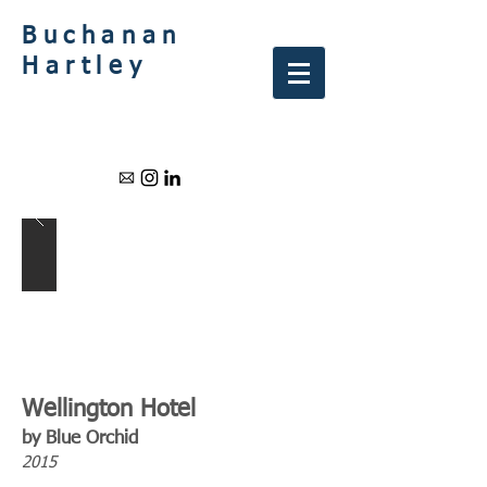
Buchanan
Hartley
Wellington Hotel
by Blue Orchid
2015