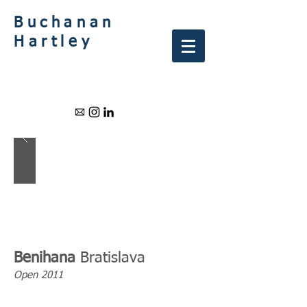
Buchanan
Hartley
Benihana
Bratislava
Open 2011