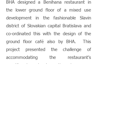
BHA designed a Benihana restaurant in
the lower ground floor of a mixed use
development in the fashionable Slavin
district of Slovakian capital Bratislava and
co-ordinated this with the design of the
ground floor café also by BHA. This
project presented the challenge of
accommodating the restaurant’s
constituent parts (reception, bar, open
sushi kitchen and Teppanyaki tables)
within an historic cellar characterised by
massive masonry walls and tiny windows.
This programme was difficult to fit into a
highly constrained plan but, as the
photographs show, the finished restaurant
certainly captures the Benihana look and
feel very well.