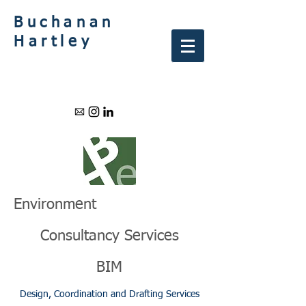
Buchanan
Hartley
Environment
Consultancy Services
BIM
Design, Coordination and Drafting Services