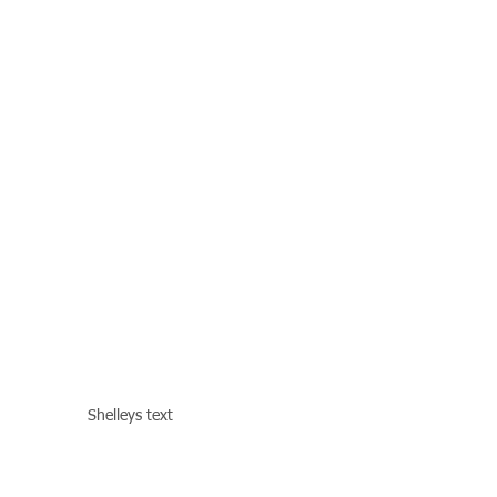
Shelleys text