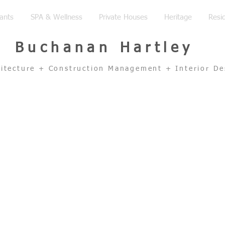
ants
SPA & Wellness
Private Houses
Heritage
Resid
Buchanan Hartley
hitecture + Construction Management + Interior De