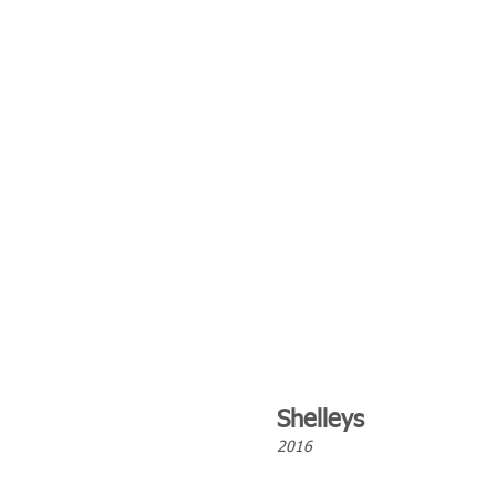
Shelleys
2016