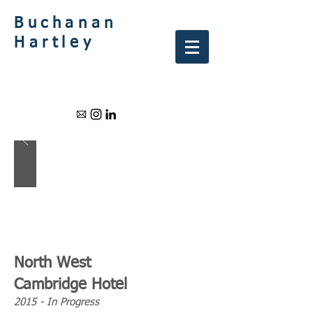
Buchanan
Hartley
North West
Cambridge Hotel
2015 - In Progress