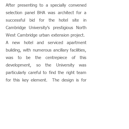
After presenting to a specially convened
selection panel BHA was architect for a
successful bid for the hotel site in
Cambridge University’s prestigious North
West Cambridge urban extension project.
A new hotel and serviced apartment
building, with numerous ancillary facilities,
was to be the centrepiece of this
development, so the University was
particularly careful to find the right team
for this key element. The design is for
the central city block in the development
and exemplifies the governing urban
design principles of the scheme – using
perimeter blocks to enclose semi-private
courtyard space. The accommodation
includes 244 hotel rooms, 67 apartments,