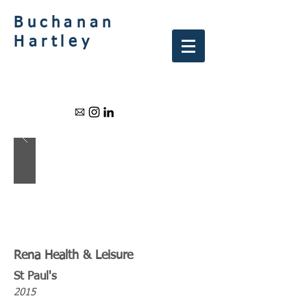
Buchanan
Hartley
Rena Health & Leisure
St Paul's
2015