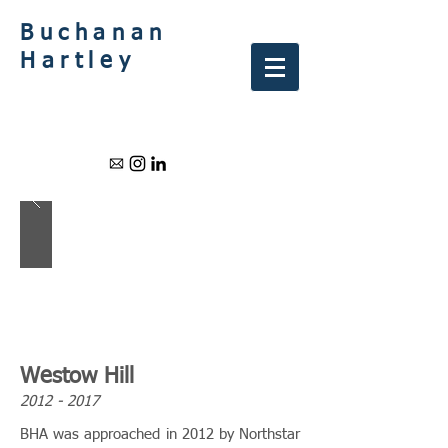
Buchanan
Hartley
Westow Hill
2012 - 2017
BHA was approached in 2012 by Northstar